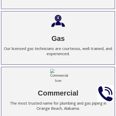
Gas
Our licensed gas technicians are courteous, well-trained, and
experienced.
Commercial
The most trusted name for plumbing and gas piping in
Orange Beach, Alabama.