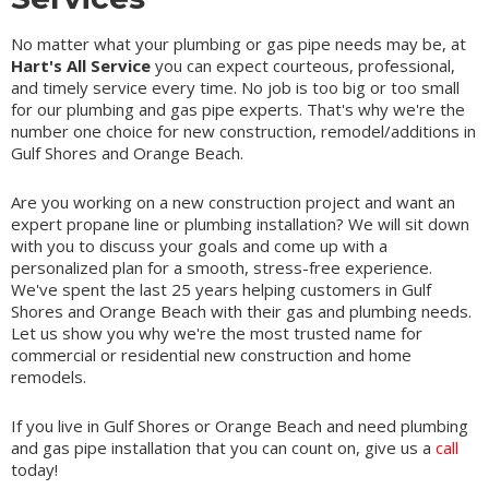
No matter what your plumbing or gas pipe needs may be, at
Hart's All Service
you can expect courteous, professional,
and timely service every time. No job is too big or too small
for our plumbing and gas pipe experts. That's why we're the
number one choice for new construction, remodel/additions in
Gulf Shores and Orange Beach.
Are you working on a new construction project and want an
expert propane line or plumbing installation? We will sit down
with you to discuss your goals and come up with a
personalized plan for a smooth, stress-free experience.
We've spent the last 25 years helping customers in Gulf
Shores and Orange Beach with their gas and plumbing needs.
Let us show you why we're the most trusted name for
commercial or residential new construction and home
remodels.
If you live in Gulf Shores or Orange Beach and need plumbing
and gas pipe installation that you can count on, give us a
call
today!