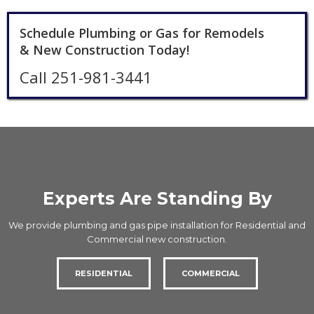
Schedule Plumbing or Gas for Remodels
& New Construction Today!
Call 251-981-3441
Experts Are Standing By
We provide plumbing and gas pipe installation for Residential and
Commercial new construction.
RESIDENTIAL
COMMERCIAL