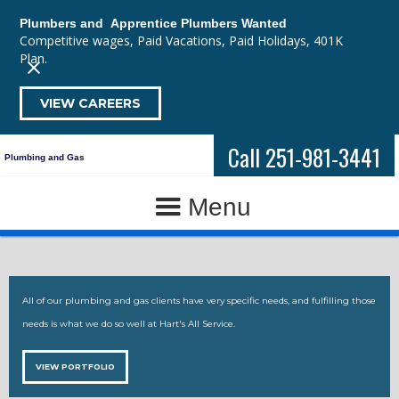
Plumbers and Apprentice Plumbers Wanted
Competitive wages, Paid Vacations, Paid Holidays, 401K
Plan.
VIEW CAREERS
Call 251-981-3441
Plumbing and Gas
Menu
All of our plumbing and gas clients have very specific needs, and fulfilling those
needs is what we do so well at Hart's All Service.
VIEW PORTFOLIO