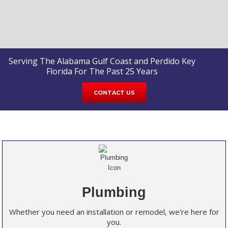
Serving The Alabama Gulf Coast and Perdido Key
Florida For The Past 25 Years
CONTACT US
Plumbing
Whether you need an installation or remodel, we're here for
you.