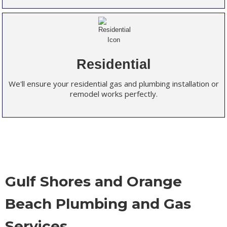
Residential
We'll ensure your residential gas and plumbing installation or
remodel works perfectly.
Gulf Shores and Orange
Beach Plumbing and Gas
Services