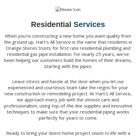
Residential
Services
When you're constructing a new home you want quality from
the ground up, Hart's All Service is the name that residents in
Orange Shores trusts for first rate residential plumbing and
residential gas pipe installation. For nearly 25 years, we've
been helping our customers build the homes of their dreams,
starting with the pipes.
Leave stress and hassle at the door when you let our
experienced and courteous team take the reigns for your
new construction or remodeling project. At Hart's All Service,
we approach every job with the utmost care and
professionalism, using top-of-the-line supplies and innovative
techniques to make sure that your residential piping works
perfectly for years to come.
Ready to bring your latest home project vision to life with a